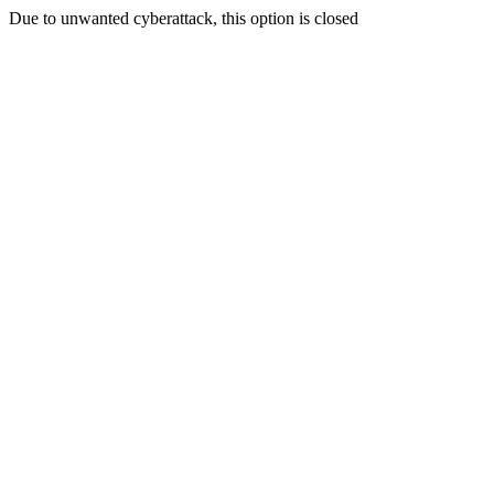
Due to unwanted cyberattack, this option is closed