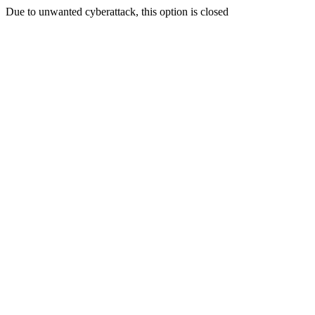
Due to unwanted cyberattack, this option is closed