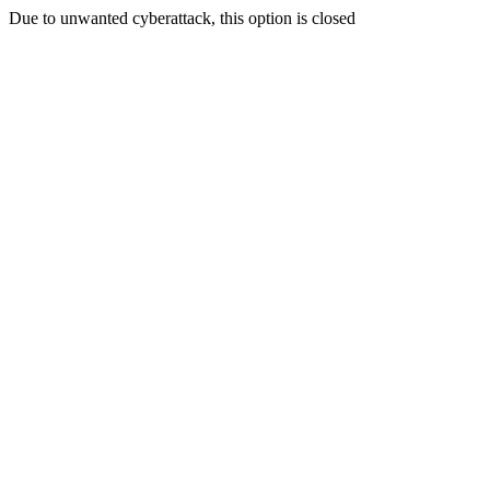
Due to unwanted cyberattack, this option is closed