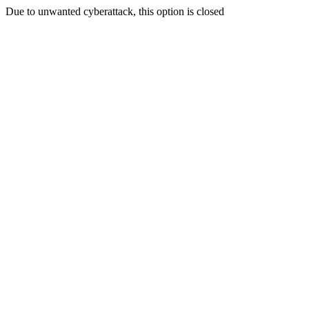
Due to unwanted cyberattack, this option is closed