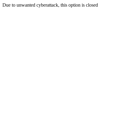
Due to unwanted cyberattack, this option is closed