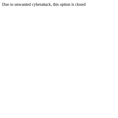
Due to unwanted cyberattack, this option is closed