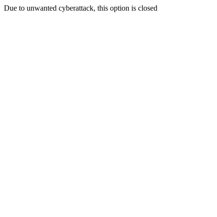
Due to unwanted cyberattack, this option is closed