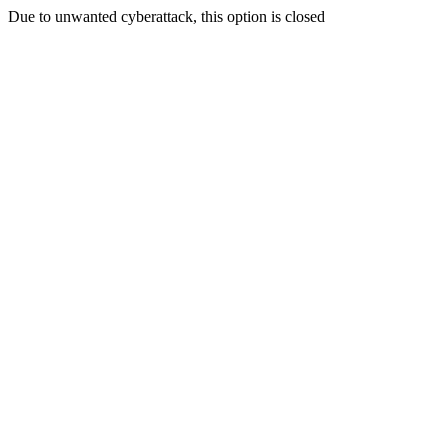
Due to unwanted cyberattack, this option is closed