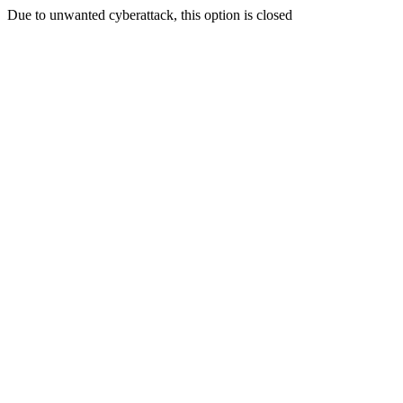
Due to unwanted cyberattack, this option is closed