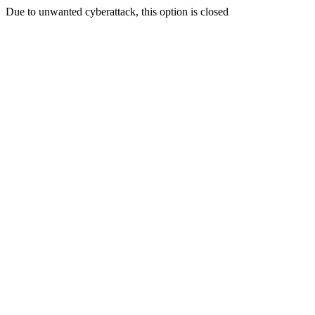
Due to unwanted cyberattack, this option is closed